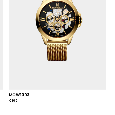
MOW1003
€199