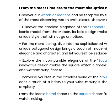
From the most timeless to the most disruptive
Discover our
watch collections
and be tempted by th
of the most discerning watch enthusiasts. Discover t
- Discover the timeless elegance of the “
Tonneau
”
iconic model from the Maison, its bold design make
unique style that will not go unnoticed.
- For the more daring, dive into the sophisticated wo
unique octagonal design brings a touch of modernit
elegance and character, and let yourself be seduced
- Explore the incomparable elegance of the “
Squa
innovative design makes the square watch a timeless 
and watchmaking finesse.
- Immerse yourself in the timeless world of the “
Ro
adds a touch of subtlety to your wrist, making it t
simplicity.
From the iconic
barrel
shape to the
square
shape; fr
watchmaking.