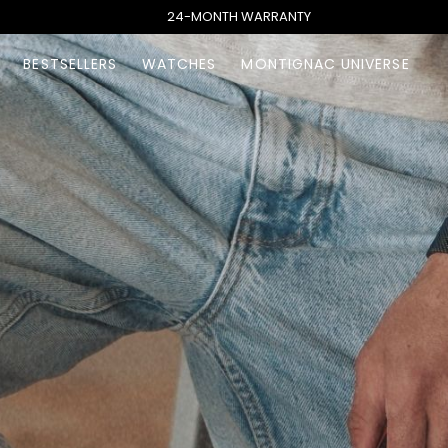
24-MONTH WARRANTY
BESTSELLERS
WATCHES
MONTIGNAC UNIVERSE