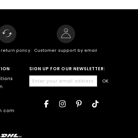
 return policy
Customer support by email
TION
SIGN UP FOR OUR NEWSLETTER:
tions
OK
on
Accessibility: non compliant