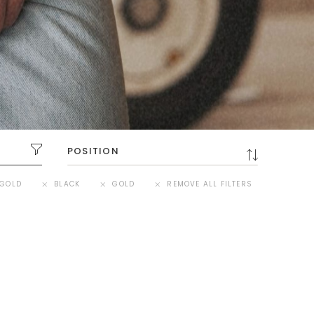
GOLD
BLACK
GOLD
REMOVE ALL FILTERS