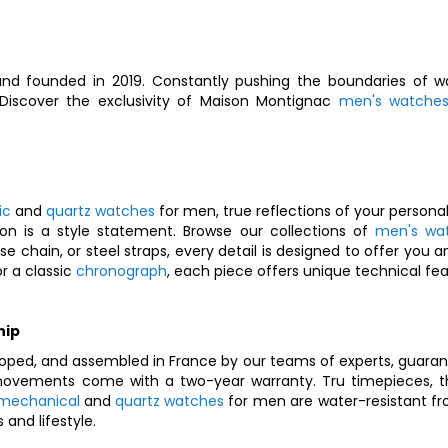
nd founded in 2019. Constantly pushing the boundaries of wa
. Discover the exclusivity of Maison Montignac
men's watche
ic
and
quartz watches
for men, true reflections of your personal
on is a style statement. Browse our collections of
men's wa
nese chain, or steel straps, every detail is designed to offer y
r a classic
chronograph
, each piece offers unique technical feat
hip
oped, and assembled in France by our teams of experts, guarant
vements come with a two-year warranty. Tru timepieces, they
mechanical
and
quartz watches
for men are water-resistant fr
and lifestyle.