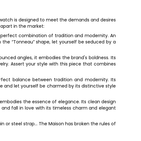
watch is designed to meet the demands and desires
 apart in the market:
e perfect combination of tradition and modernity. An
h the “Tonneau” shape, let yourself be seduced by a
nounced angles, it embodies the brand's boldness. Its
ry. Assert your style with this piece that combines
erfect balance between tradition and modernity. Its
 and let yourself be charmed by its distinctive style
pe embodies the essence of elegance. Its clean design
and fall in love with its timeless charm and elegant
n or steel strap... The Maison has broken the rules of