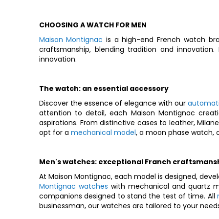
CHOOSING A WATCH FOR MEN
Maison Montignac
is a high-end French watch bra
craftsmanship, blending tradition and innovation
innovation.
The watch: an essential accessory
Discover the essence of elegance with our
automat
attention to detail, each Maison Montignac creati
aspirations. From distinctive cases to leather, Mila
opt for a
mechanical model
, a moon phase watch, o
Men's watches: exceptional Franch craftsmans
At Maison Montignac, each model is designed, devel
Montignac watches
with mechanical and quartz mo
companions designed to stand the test of time. All
businessman, our watches are tailored to your needs 