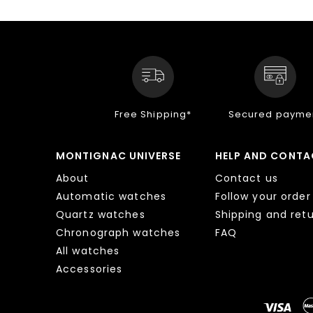
Free Shipping*
Secured payme
MONTIGNAC UNIVERSE
HELP AND CONTA
About
Contact us
Automatic watches
Follow your order
Quartz watches
Shipping and ret
Chronograph watches
FAQ
All watches
Accessories