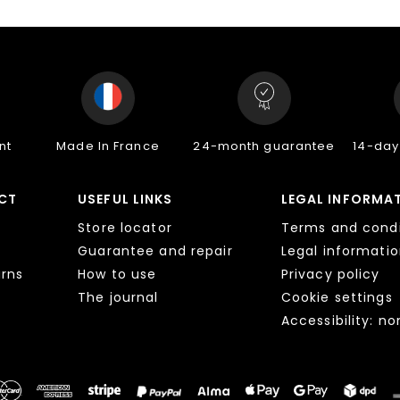
nt
Made In France
24-month guarantee
14-day
CT
USEFUL LINKS
LEGAL INFORMA
Store locator
Terms and condi
Guarantee and repair
Legal informati
urns
How to use
Privacy policy
The journal
Cookie settings