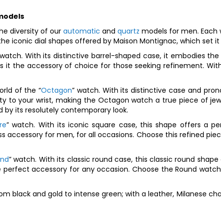
 models
e diversity of our
automatic
and
quartz
models for men. Each 
he iconic dial shapes offered by Maison Montignac, which set it
 watch. With its distinctive barrel-shaped case, it embodies th
s it the accessory of choice for those seeking refinement. Wit
rld of the “
Octagon
” watch. With its distinctive case and pro
y to your wrist, making the Octagon watch a true piece of jewel
 by its resolutely contemporary look.
re
” watch. With its iconic square case, this shape offers a p
accessory for men, for all occasions. Choose this refined piece
und
” watch. With its classic round case, this classic round sha
he perfect accessory for any occasion. Choose the Round watch 
om black and gold to intense green; with a leather, Milanese chai