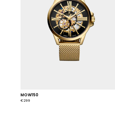
MOW150
€299