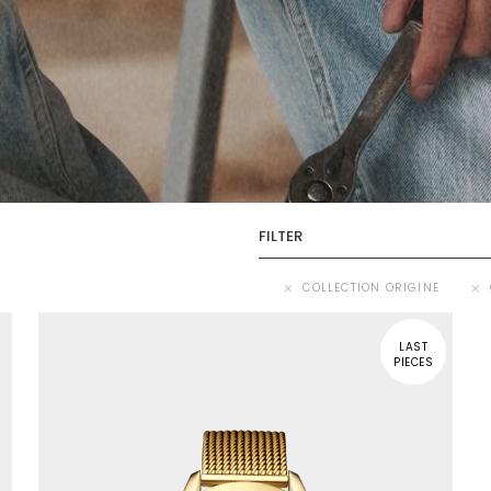
FILTER
COLLECTION ORIGINE
LAST
PIECES