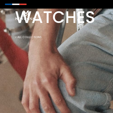
M NOW ON WITH PAYPAL
WATCHES
< ALL COLLECTIONS