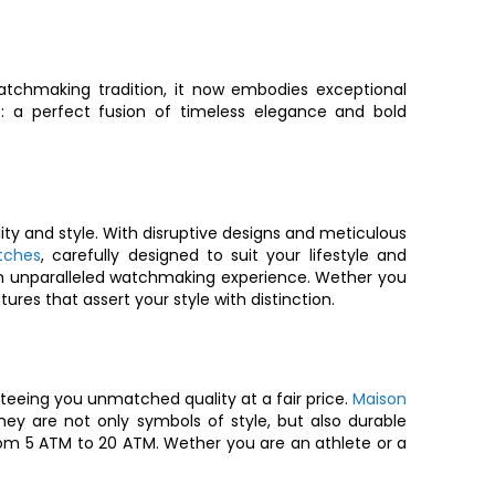
tchmaking tradition, it now embodies exceptional
s
: a perfect fusion of timeless elegance and bold
ity and style. With disruptive designs and meticulous
tches
, carefully designed to suit your lifestyle and
ou an unparalleled watchmaking experience. Wether you
ures that assert your style with distinction.
eeing you unmatched quality at a fair price.
Maison
 are not only symbols of style, but also durable
om 5 ATM to 20 ATM. Wether you are an athlete or a