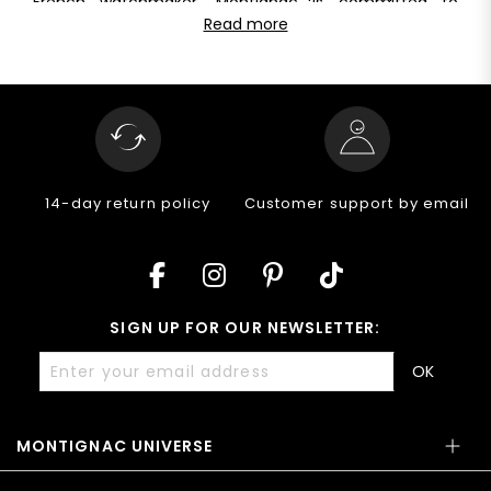
French watchmaker, Montignac is committed to
for everyday use. Their guaranteed water resistance of
offering pieces of unique quality at a fair
Read more
at least 5 ATM allows them to withstand water depths
price. Discover the excellence of Montignac
of up to 30 meters, ensuring performance and quality
mechanical watches
for men: a perfect blend of
in all your activities.
watchmaking tradition and modern innovation. Visit
our website to discover our entire range of
automatic
watches
for men and make every moment a style
statement.
14-day return policy
Customer support by email
SIGN UP FOR OUR NEWSLETTER:
OK
MONTIGNAC UNIVERSE