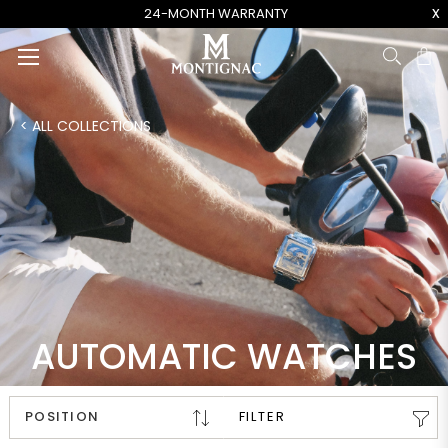
x
24-MONTH WARRANTY
Ca
< ALL COLLECTIONS
AUTOMATIC WATCHES
FILTER