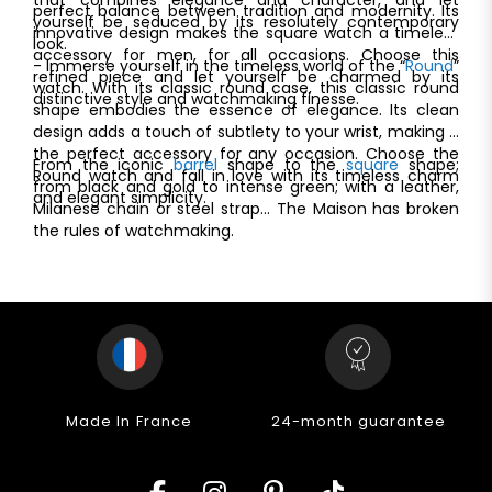
perfect balance between tradition and modernity. Its
yourself be seduced by its resolutely contemporary
innovative design makes the square watch a timeless
look.
accessory for men, for all occasions. Choose this
- Immerse yourself in the timeless world of the “
Round
”
refined piece and let yourself be charmed by its
watch. With its classic round case, this classic round
distinctive style and watchmaking finesse.
shape embodies the essence of elegance. Its clean
design adds a touch of subtlety to your wrist, making it
the perfect accessory for any occasion. Choose the
From the iconic
barrel
shape to the
square
shape;
Round watch and fall in love with its timeless charm
from black and gold to intense green; with a leather,
and elegant simplicity.
Milanese chain or steel strap... The Maison has broken
the rules of watchmaking.
Made In France
24-month guarantee