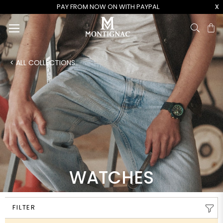
x
PAY FROM NOW ON WITH PAYPAL
Ca
< ALL COLLECTIONS
WATCHES
FILTER