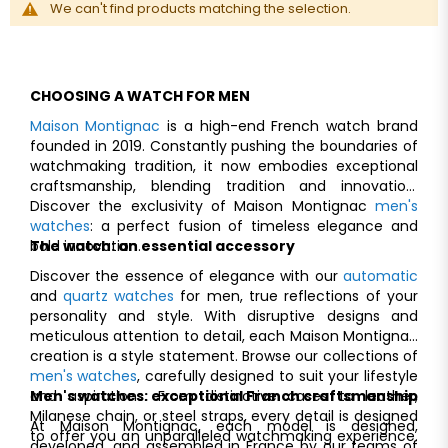
We can't find products matching the selection.
CHOOSING A WATCH FOR MEN
Maison Montignac
is a high-end French watch brand
founded in 2019. Constantly pushing the boundaries of
watchmaking tradition, it now embodies exceptional
craftsmanship, blending tradition and innovation.
Discover the exclusivity of Maison Montignac
men's
watches
: a perfect fusion of timeless elegance and
bold innovation.
The watch: an essential accessory
Discover the essence of elegance with our
automatic
and
quartz watches
for men, true reflections of your
personality and style. With disruptive designs and
meticulous attention to detail, each Maison Montignac
creation is a style statement. Browse our collections of
men's watches
, carefully designed to suit your lifestyle
and aspirations. From distinctive cases to leather,
Men's watches: exceptional Franch craftsmanship
Milanese chain, or steel straps, every detail is designed
At Maison Montignac, each model is designed,
to offer you an unparalleled watchmaking experience.
developed, and assembled in France by our teams of