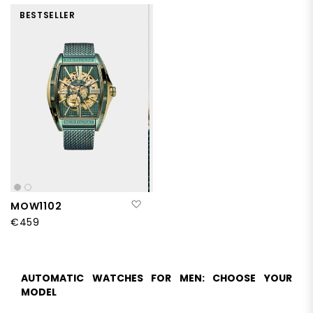
BESTSELLER
Add to Wish List
MOW1102
€459
AUTOMATIC WATCHES FOR MEN: CHOOSE YOUR
MODEL