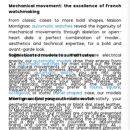
Mechanical movement: the excellence of French
watchmaking
From classic cases to more bold shapes, Maison
Montignac
automatic watches
reveal the ingenuity of
mechanical movements through skeleton or open-
heart dials: a perfect combination of modern
aesthetics and technical expertise, for a bold and
avant-garde look.
Unlike
Sophisticated models to suit all tastes
quartz movements
, which require electrical
energy, our
automatic models
draw their energy from
Our
automatic watches
for men stand out for their
the natural movements of your wrist. By choosing a
sophistication and timeless design. Combining classic
Montignac
automatic watch
, you are not only
elegance with modernity, each Montignac model is
choosing an eco-friendly timepiece, but also a durable
designed to enhance your wrist with finesse and
and resistant mechanism, without the hassle of
distinction. Whether you prefer a
round
,
square
,
frequent battery changes.
octagonal
, or iconic
barrel-shaped
case, our models
offer a unique range of choices to satisfy your
Montignac: find your automatic watch
aesthetic preferences: silver or black dial, steel, leather,
Each mechanical watch for men is designed and
or Milanese mesh bracelet, etc.
crafted in France. Our models are carefully presented
Featuring additional functions such as a date display
in an elegant black case, reflecting the image of the
and a day and month counter, our automatic
brand, and come with a two-year warranty. As a
watches, made in France, offer unparalleled precision