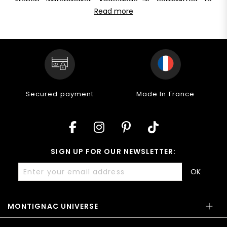
French watchmaker, Montignac is committed to
for everyday use. Their guaranteed water resistance of
offering pieces of unique quality at a fair
Read more
at least 5 ATM allows them to withstand water depths
price. Discover the excellence of Montignac
of up to 30 meters, ensuring performance and quality
mechanical watches
for men: a perfect blend of
in all your activities.
watchmaking tradition and modern innovation. Visit
our website to discover our entire range of
automatic
watches
for men and make every moment a style
statement.
Secured payment
Made In France
SIGN UP FOR OUR NEWSLETTER:
OK
MONTIGNAC UNIVERSE