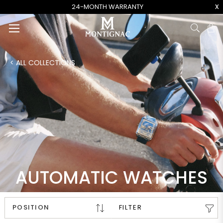
x
24-MONTH WARRANTY
Ca
< ALL COLLECTIONS
AUTOMATIC WATCHES
FILTER