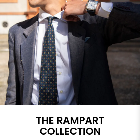
THE RAMPART
COLLECTION