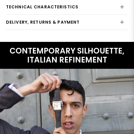
TECHNICAL CHARACTERISTICS
DELIVERY, RETURNS & PAYMENT
CONTEMPORARY SILHOUETTE,
ITALIAN REFINEMENT