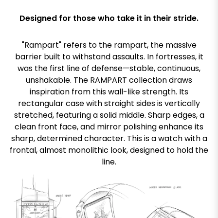
Designed for those who take it in their stride.
"Rampart" refers to the rampart, the massive
barrier built to withstand assaults. In fortresses, it
was the first line of defense—stable, continuous,
unshakable. The RAMPART collection draws
inspiration from this wall-like strength. Its
rectangular case with straight sides is vertically
stretched, featuring a solid middle. Sharp edges, a
clean front face, and mirror polishing enhance its
sharp, determined character. This is a watch with a
frontal, almost monolithic look, designed to hold the
line.