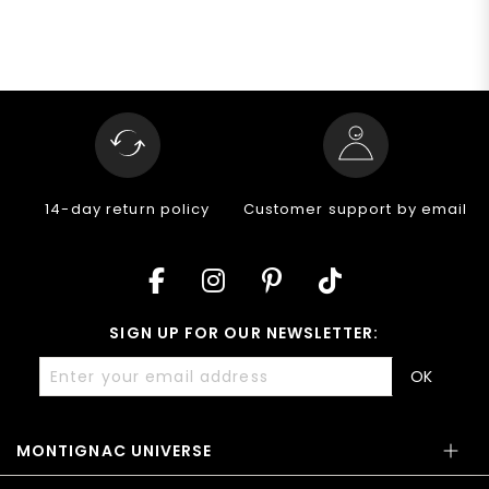
14-day return policy
Customer support by email
SIGN UP FOR OUR NEWSLETTER:
OK
MONTIGNAC UNIVERSE