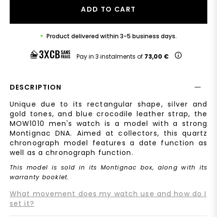
ADD TO CART
Product delivered within 3-5 business days.
Pay in 3 instalments of
73,00 €
DESCRIPTION
Unique due to its rectangular shape, silver and
gold tones, and blue crocodile leather strap, the
MOW1010 men's watch is a model with a strong
Montignac DNA. Aimed at collectors, this quartz
chronograph model features a date function as
well as a chronograph function.
This model is sold in its Montignac box, along with its
warranty booklet.
What movement does my watch use and how do I
set it?