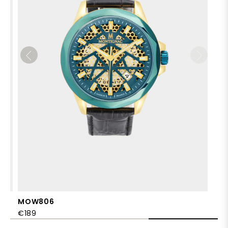
MOW806
€189