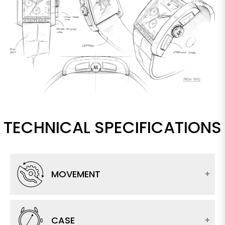
TECHNICAL SPECIFICATIONS
MOVEMENT
CASE