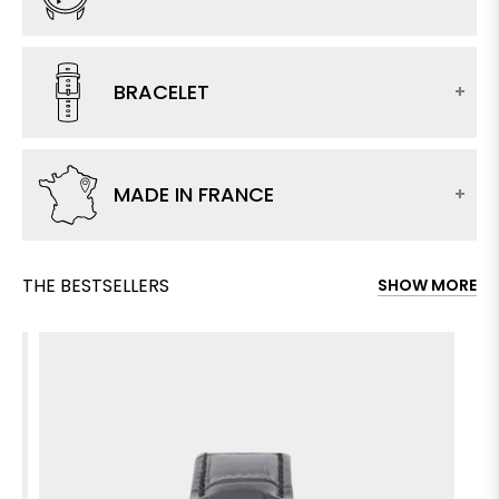
BRACELET
MADE IN FRANCE
THE BESTSELLERS
SHOW MORE