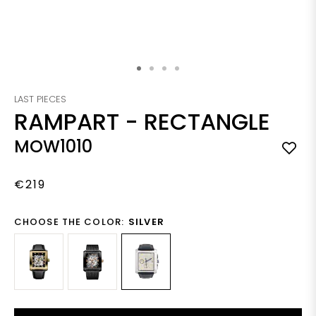
Skip to the beginning of the images gallery
LAST PIECES
RAMPART
-
RECTANGLE
MOW1010
€219
CHOOSE THE COLOR:
SILVER