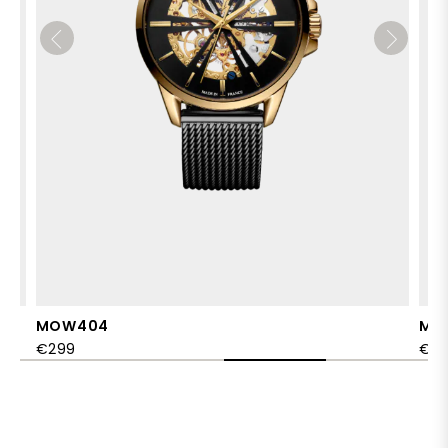
MOW404
MO
€299
€2