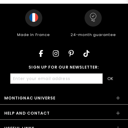
24-month guarantee
14-day return policy
C
SIGN UP FOR OUR NEWSLETTER:
OK
MONTIGNAC UNIVERSE
HELP AND CONTACT