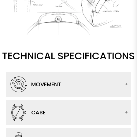
TECHNICAL SPECIFICATIONS
MOVEMENT
CASE