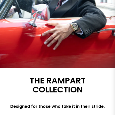
THE RAMPART
COLLECTION
Designed for those who take it in their stride.