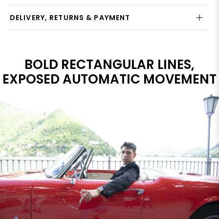
DELIVERY, RETURNS & PAYMENT
BOLD RECTANGULAR LINES,
EXPOSED AUTOMATIC MOVEMENT