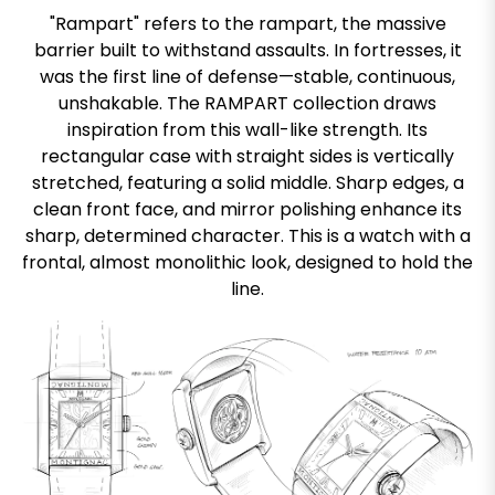
"Rampart" refers to the rampart, the massive
barrier built to withstand assaults. In fortresses, it
was the first line of defense—stable, continuous,
unshakable. The RAMPART collection draws
inspiration from this wall-like strength. Its
rectangular case with straight sides is vertically
stretched, featuring a solid middle. Sharp edges, a
clean front face, and mirror polishing enhance its
sharp, determined character. This is a watch with a
frontal, almost monolithic look, designed to hold the
line.