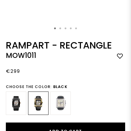
Skip to the beginning of the images gallery
RAMPART
-
RECTANGLE
MOW1011
€299
CHOOSE THE COLOR:
BLACK