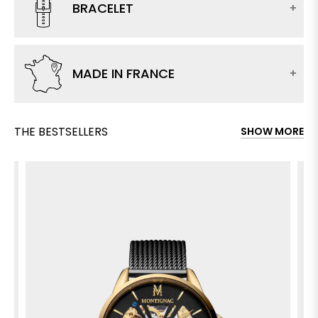
BRACELET
MADE IN FRANCE
THE BESTSELLERS
SHOW MORE