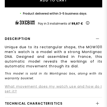
ADD TO CART
Product delivered within 3-5 business days.
Pay in 3 instalments of
99,67 €
DESCRIPTION
Unique due to its rectangular shape, the MOW1011
men's watch is a model with a strong Montignac
DNA. Designed and assembled in France, this
automatic model reveals the workings of its
automatic movement through its dial.
This model is sold in its Montignac box, along with its
warranty booklet.
What movement does my watch use and how do I
set it?
TECHNICAL CHARACTERISTICS