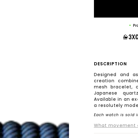
Pr
DESCRIPTION
Designed and as
creation combine
mesh bracelet, c
Japanese quart
Available in an e
a resolutely mode
Each watch is sold i
What movement do