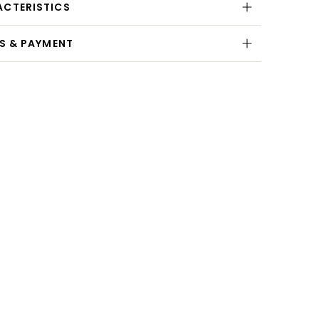
ACTERISTICS
NS & PAYMENT