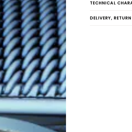
TECHNICAL CHAR
DELIVERY, RETUR