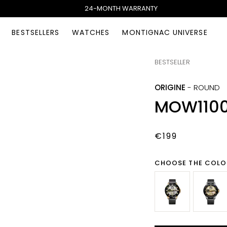
24-MONTH WARRANTY
BESTSELLERS
WATCHES
MONTIGNAC UNIVERSE
BESTSELLER
ORIGINE
-
ROUND
MOW110
€199
CHOOSE THE COLO