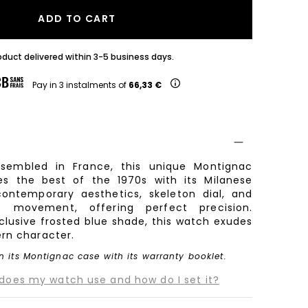
ADD TO CART
oduct delivered within 3-5 business days.
Pay in 3 instalments of
66,33 €
sembled in France, this unique Montignac
s the best of the 1970s with its Milanese
ontemporary aesthetics, skeleton dial, and
z movement, offering perfect precision.
xclusive frosted blue shade, this watch exudes
rn character.
n its Montignac case with its warranty booklet.
es my watch use and how do I set it?