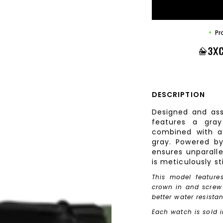
Pr
DESCRIPTION
Designed and ass
features a gray
combined with a 
gray. Powered b
ensures unparalle
is meticulously st
This model feature
crown in and screw i
better water resista
Each watch is sold i