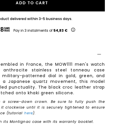
ADD TO CART
oduct delivered within 3-5 business days.
Pay in 3 instalments of
54,83 €
embled in France, the MOW1111 men's watch
 anthracite stainless steel tonneau case
military-patterned dial in gold, green, and
y a Japanese quartz movement, this model
led punctuality. The black croc leather strap
itched onto khaki green silicone.
s a screw-down crown. Be sure to fully push the
t clockwise until it is securely tightened to ensure
nce (tutorial
here
).
n its Montignac case with its warranty booklet.