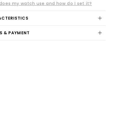
es my watch use and how do I set it?
ACTERISTICS
NS & PAYMENT