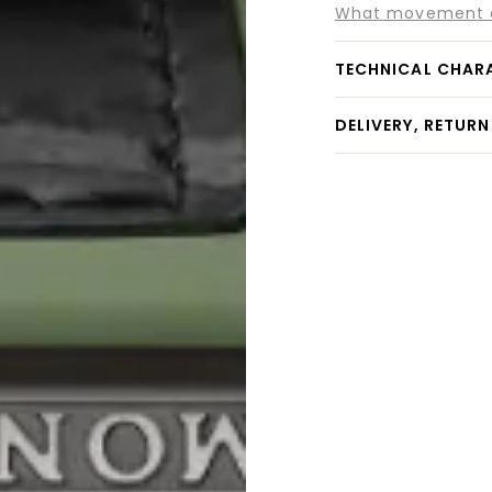
What movement do
TECHNICAL CHAR
DELIVERY, RETUR