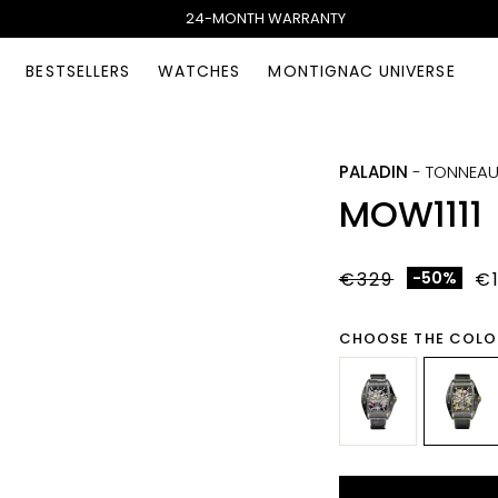
24-MONTH WARRANTY
BESTSELLERS
WATCHES
MONTIGNAC UNIVERSE
PALADIN
-
TONNEA
MOW1111
€329
-50%
€
CHOOSE THE COLO