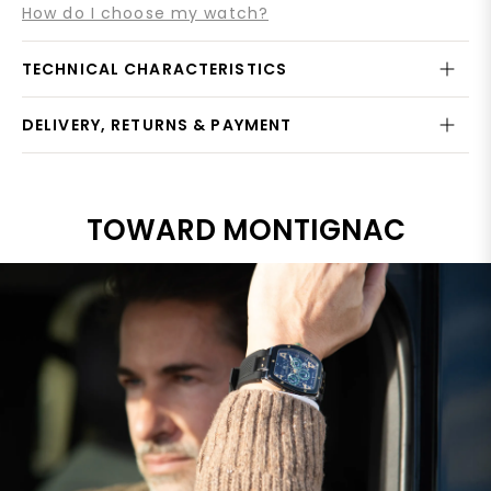
How do I choose my watch?
TECHNICAL CHARACTERISTICS
DELIVERY, RETURNS & PAYMENT
TOWARD MONTIGNAC