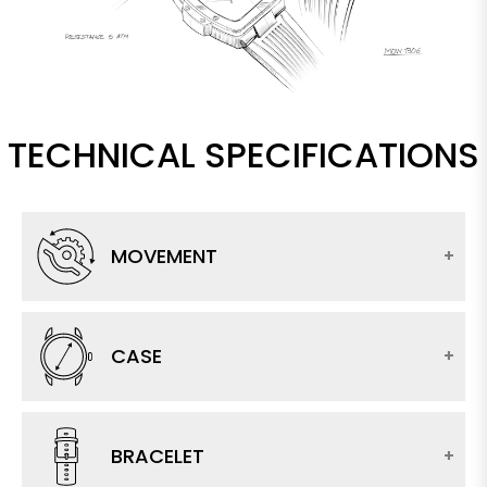
TECHNICAL SPECIFICATIONS
MOVEMENT
CASE
BRACELET