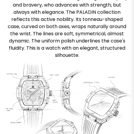
and bravery, who advances with strength, but
always with elegance. The PALADIN collection
reflects this active nobility. Its tonneau-shaped
case, curved on both axes, wraps naturally around
the wrist. The lines are soft, symmetrical, almost
dynamic. The uniform polish underlines the case's
fluidity. This is a watch with an elegant, structured
silhouette.