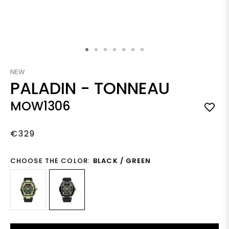
Skip to the beginning of the images gallery
NEW
PALADIN
-
TONNEAU
MOW1306
€329
CHOOSE THE COLOR:
BLACK / GREEN