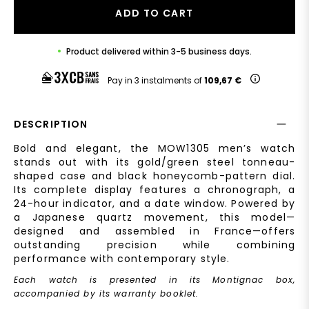
ADD TO CART
Product delivered within 3-5 business days.
Pay in 3 instalments of
109,67 €
DESCRIPTION
Bold and elegant, the MOW1305 men’s watch
stands out with its gold/green steel tonneau-
shaped case and black honeycomb-pattern dial.
Its complete display features a chronograph, a
24-hour indicator, and a date window. Powered by
a Japanese quartz movement, this model—
designed and assembled in France—offers
outstanding precision while combining
performance with contemporary style.
Each watch is presented in its Montignac box,
accompanied by its warranty booklet.