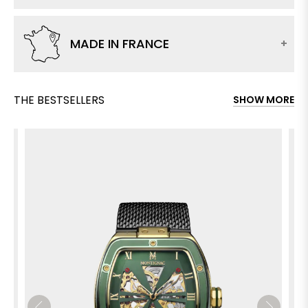
MADE IN FRANCE
THE BESTSELLERS
SHOW MORE