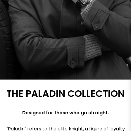
THE PALADIN COLLECTION
Designed for those who go straight.
"Paladin" refers to the elite knight, a figure of loyalty