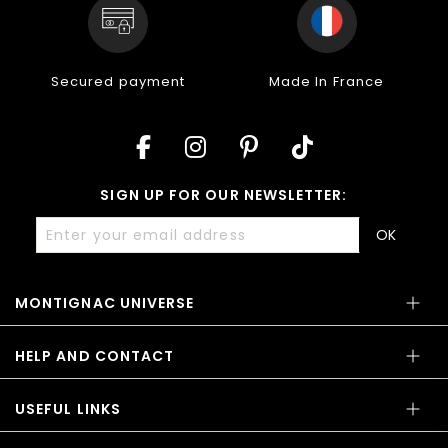
Secured payment
Made In France
SIGN UP FOR OUR NEWSLETTER:
OK
MONTIGNAC UNIVERSE
HELP AND CONTACT
USEFUL LINKS