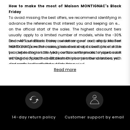
How to make the most of Maison MONTIGNAC's Black
Friday
To avoid missing the best offers, we recommend identifying in
advance the references that interest you and keeping an eye
on the official start of the sales. The highest discount tiers
usually apply to a limited number of models, while the -30%
and -40% selections cover a wider range of our collections. Feel
Discover our Black Friday selection now and enjoy Maison
free to compare the cases, dials and straps available at each
MONTIGNAC's watchmaking excellence at its best price of the
tier: depending on the year, certain emblematic shapes such
year, while stocks last. Add your favourite pieces to your basket
as Origine, Paladin or Blacksmith also join the selection, with
without delay, as the best deals only come around once a year
discounts rarely offered outside this period.
and rarely last more than a few days.
Read more
14-day return policy
Customer support by email