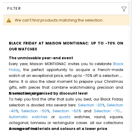
FILTER
We can't find products matching the selection.
BLACK FRIDAY AT MAISON MONTIGNAC: UP TO -70% ON
OUR WATCHES
The unmissable year-end event
Every year, Maison MONTIGNAC invites you to celebrate
Black
Friday
, the perfect opportunity to acquire a French-made
watch at an exceptional price, with up to -70% off a selection of
items. It is also the ideal moment to prepare your Christmas
gifts, with pieces that combine watchmaking precision and
timeless elegance.
A selection organised by discount level
To help you find the offer that suits you best, our Black Friday
selection is divided into several tiers:
Selection -30%
,
Selection
-40%
,
Selection -50%
,
Selection -60%
and
Selection -70%
.
Automatic watches
or
quartz
watches, round, square,
octagonal, tonneau or rectangular cases: all our collections
are represented.
A range of materials and colours at a lower price