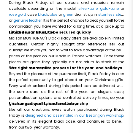
During Black Friday, all our colours and materials remain
available depending on the model:
silver-tone
,
gold-tone
or
rose gold
case,
black
,
blue
or
green
dial, strap in
stainless steel
or
genuine leather
. It is the perfect chance to treat yourself to the
combination you have wanted for a long time, at a price up to
-70% below its usual rate.
Limited quantities, to be secured quickly
Maison MONTIGNAC's Black Friday offers are available in limited
quantities. Certain highly sought-after references sell out
quickly: we invite you not to wait to take advantage of the best
prices of the year on our Made in France watches. Once these
pieces are gone, they typically do not return to stock at the
same discounted price.
The right moment to prepare for the year-end holidays
Beyond the pleasure of the purchase itself, Black Friday is also
the perfect opportunity to get ahead on your Christmas gifts.
Every watch ordered during this period can be delivered with
the same care as the rest of the year: an elegant case,
personalisation options and controlled delivery times, so your
gifts are ready well before the holidays.
Unchanged quality and craftsmanship
Like all our creations, every watch purchased during Black
Friday is
designed and assembled in our Besançon workshop
,
delivered in its elegant black case, and continues to benefit
from our two-year warranty.