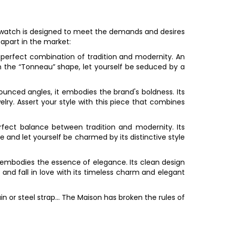
watch is designed to meet the demands and desires
 apart in the market:
e perfect combination of tradition and modernity. An
h the “Tonneau” shape, let yourself be seduced by a
nounced angles, it embodies the brand's boldness. Its
ry. Assert your style with this piece that combines
erfect balance between tradition and modernity. Its
 and let yourself be charmed by its distinctive style
pe embodies the essence of elegance. Its clean design
and fall in love with its timeless charm and elegant
n or steel strap... The Maison has broken the rules of