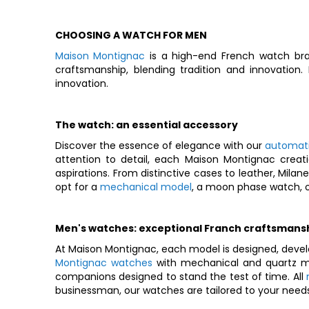
CHOOSING A WATCH FOR MEN
Maison Montignac
is a high-end French watch bra
craftsmanship, blending tradition and innovation
innovation.
The watch: an essential accessory
Discover the essence of elegance with our
automat
attention to detail, each Maison Montignac creati
aspirations. From distinctive cases to leather, Mila
opt for a
mechanical model
, a moon phase watch, o
Men's watches: exceptional Franch craftsmans
At Maison Montignac, each model is designed, devel
Montignac watches
with mechanical and quartz mo
companions designed to stand the test of time. All
businessman, our watches are tailored to your needs 