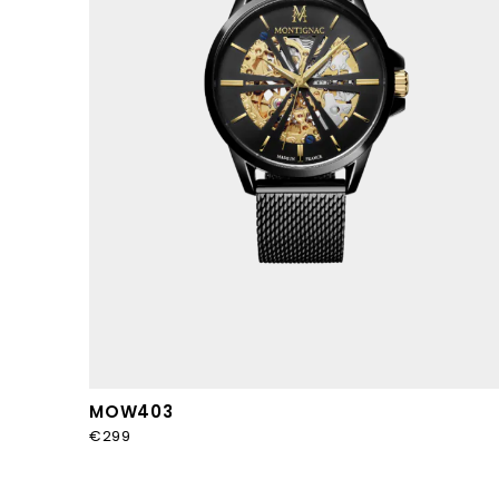
MOW403
€299