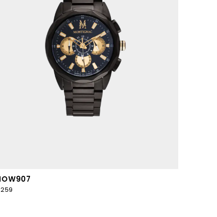
MOW907
259