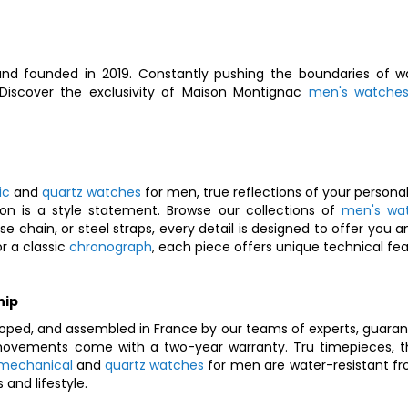
nd founded in 2019. Constantly pushing the boundaries of wa
. Discover the exclusivity of Maison Montignac
men's watche
ic
and
quartz watches
for men, true reflections of your personal
on is a style statement. Browse our collections of
men's wa
nese chain, or steel straps, every detail is designed to offer y
r a classic
chronograph
, each piece offers unique technical feat
hip
oped, and assembled in France by our teams of experts, guarant
vements come with a two-year warranty. Tru timepieces, they
mechanical
and
quartz watches
for men are water-resistant fr
and lifestyle.