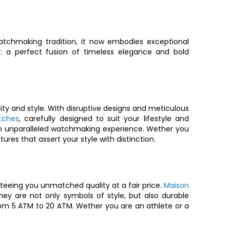
tchmaking tradition, it now embodies exceptional
s
: a perfect fusion of timeless elegance and bold
ity and style. With disruptive designs and meticulous
tches
, carefully designed to suit your lifestyle and
ou an unparalleled watchmaking experience. Wether you
ures that assert your style with distinction.
eeing you unmatched quality at a fair price.
Maison
 are not only symbols of style, but also durable
om 5 ATM to 20 ATM. Wether you are an athlete or a