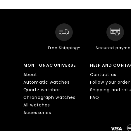
Free Shipping*
Secured payme
MONTIGNAC UNIVERSE
HELP AND CONTA
About
Contact us
Automatic watches
Follow your order
Quartz watches
Shipping and ret
Chronograph watches
FAQ
All watches
Accessories