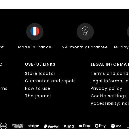
nt
Made In France
24-month guarantee
14-day
CT
USEFUL LINKS
LEGAL INFORMA
Store locator
Terms and condi
Guarantee and repair
Legal informati
urns
How to use
Privacy policy
The journal
Cookie settings