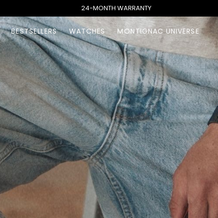
24-MONTH WARRANTY
BESTSELLERS
WATCHES
MONTIGNAC UNIVERSE