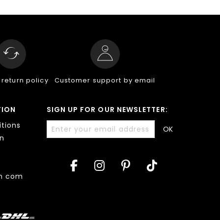
 return policy
Customer support by email
TION
SIGN UP FOR OUR NEWSLETTER:
tions
OK
on
Accessibility: non compliant