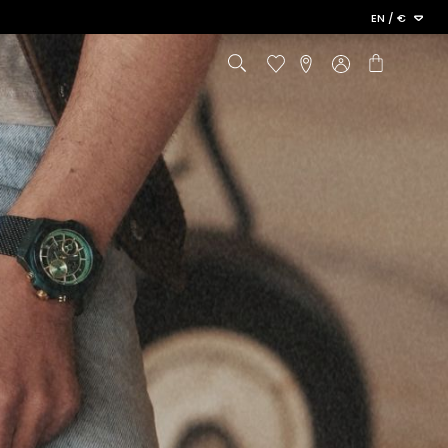
Language
PAY FROM NOW ON
EN / €
Cart