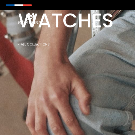
M NOW ON WITH PAYPAL
WATCHES
< ALL COLLECTIONS