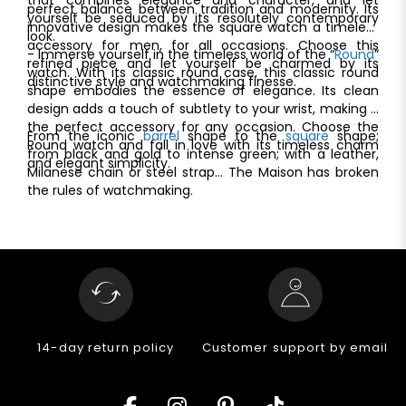
perfect balance between tradition and modernity. Its
yourself be seduced by its resolutely contemporary
innovative design makes the square watch a timeless
look.
accessory for men, for all occasions. Choose this
- Immerse yourself in the timeless world of the “
Round
”
refined piece and let yourself be charmed by its
watch. With its classic round case, this classic round
distinctive style and watchmaking finesse.
shape embodies the essence of elegance. Its clean
design adds a touch of subtlety to your wrist, making it
the perfect accessory for any occasion. Choose the
From the iconic
barrel
shape to the
square
shape;
Round watch and fall in love with its timeless charm
from black and gold to intense green; with a leather,
and elegant simplicity.
Milanese chain or steel strap... The Maison has broken
the rules of watchmaking.
14-day return policy
Customer support by email