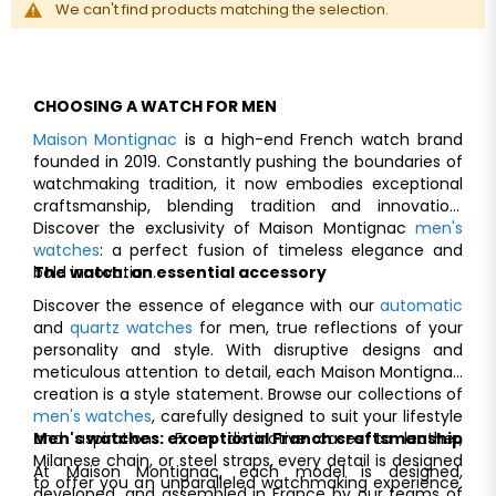
We can't find products matching the selection.
CHOOSING A WATCH FOR MEN
Maison Montignac
is a high-end French watch brand
founded in 2019. Constantly pushing the boundaries of
watchmaking tradition, it now embodies exceptional
craftsmanship, blending tradition and innovation.
Discover the exclusivity of Maison Montignac
men's
watches
: a perfect fusion of timeless elegance and
bold innovation.
The watch: an essential accessory
Discover the essence of elegance with our
automatic
and
quartz watches
for men, true reflections of your
personality and style. With disruptive designs and
meticulous attention to detail, each Maison Montignac
creation is a style statement. Browse our collections of
men's watches
, carefully designed to suit your lifestyle
and aspirations. From distinctive cases to leather,
Men's watches: exceptional Franch craftsmanship
Milanese chain, or steel straps, every detail is designed
At Maison Montignac, each model is designed,
to offer you an unparalleled watchmaking experience.
developed, and assembled in France by our teams of