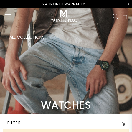
x
24-MONTH WARRANTY
Ca
< ALL COLLECTIONS
WATCHES
FILTER