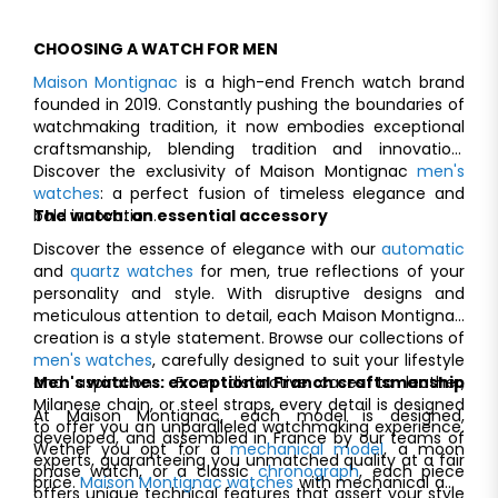
CHOOSING A WATCH FOR MEN
Maison Montignac
is a high-end French watch brand
founded in 2019. Constantly pushing the boundaries of
watchmaking tradition, it now embodies exceptional
craftsmanship, blending tradition and innovation.
Discover the exclusivity of Maison Montignac
men's
watches
: a perfect fusion of timeless elegance and
bold innovation.
The watch: an essential accessory
Discover the essence of elegance with our
automatic
and
quartz watches
for men, true reflections of your
personality and style. With disruptive designs and
meticulous attention to detail, each Maison Montignac
creation is a style statement. Browse our collections of
men's watches
, carefully designed to suit your lifestyle
and aspirations. From distinctive cases to leather,
Men's watches: exceptional Franch craftsmanship
Milanese chain, or steel straps, every detail is designed
At Maison Montignac, each model is designed,
to offer you an unparalleled watchmaking experience.
developed, and assembled in France by our teams of
Wether you opt for a
mechanical model
, a moon
experts, guaranteeing you unmatched quality at a fair
phase watch, or a classic
chronograph
, each piece
price.
Maison Montignac watches
with mechanical and
offers unique technical features that assert your style