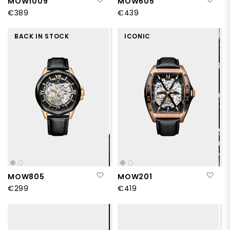
MOW1009
MOW605
€389
€439
BACK IN STOCK
ICONIC
Add to Wish List
Add
MOW805
MOW201
€299
€419