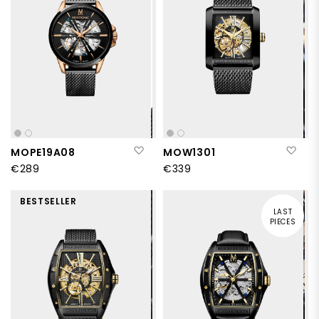
Add to Wish List
Add
MOPE19A08
MOW1301
€289
€339
BESTSELLER
LAST
PIECES