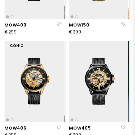
Add to Wish List
Add
MOW403
MOW150
€299
€299
ICONIC
Add to Wish List
Add
MOW406
MOW405