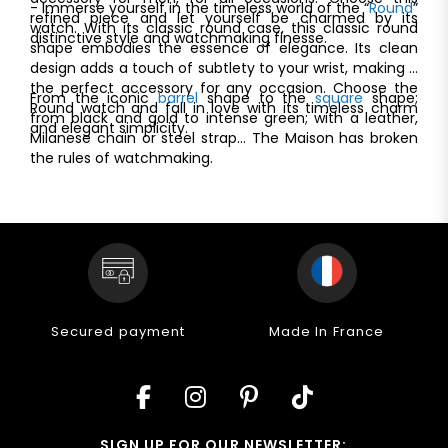
- Immerse yourself in the timeless world of the “
Round
”
refined piece and let yourself be charmed by its
watch. With its classic round case, this classic round
distinctive style and watchmaking finesse.
shape embodies the essence of elegance. Its clean
design adds a touch of subtlety to your wrist, making it
the perfect accessory for any occasion. Choose the
From the iconic
barrel
shape to the
square
shape;
Round watch and fall in love with its timeless charm
from black and gold to intense green; with a leather,
and elegant simplicity.
Milanese chain or steel strap... The Maison has broken
the rules of watchmaking.
Secured payment
Made In France
SIGN UP FOR OUR NEWSLETTER: