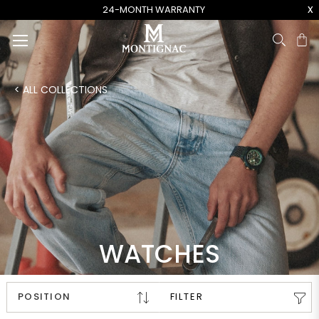
x
24-MONTH WARRANTY
Ca
< ALL COLLECTIONS
WATCHES
FILTER