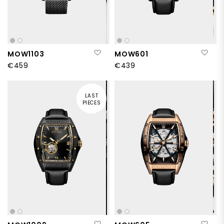
Add to Wish List
Add
MOW1103
MOW601
€459
€439
LAST
PIECES
Add to Wish List
Add