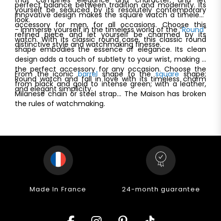
perfect balance between tradition and modernity. Its
yourself be seduced by its resolutely contemporary
innovative design makes the square watch a timeless
look.
accessory for men, for all occasions. Choose this
- Immerse yourself in the timeless world of the “
Round
”
refined piece and let yourself be charmed by its
watch. With its classic round case, this classic round
distinctive style and watchmaking finesse.
shape embodies the essence of elegance. Its clean
design adds a touch of subtlety to your wrist, making it
the perfect accessory for any occasion. Choose the
From the iconic
barrel
shape to the
square
shape;
Round watch and fall in love with its timeless charm
from black and gold to intense green; with a leather,
and elegant simplicity.
Milanese chain or steel strap... The Maison has broken
the rules of watchmaking.
Made In France
24-month guarantee