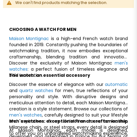
We can't find products matching the selection.
CHOOSING A WATCH FOR MEN
Maison Montignac
is a high-end French watch brand
founded in 2019. Constantly pushing the boundaries of
watchmaking tradition, it now embodies exceptional
craftsmanship, blending tradition and innovation.
Discover the exclusivity of Maison Montignac
men's
watches
: a perfect fusion of timeless elegance and
bold innovation.
The watch: an essential accessory
Discover the essence of elegance with our
automatic
and
quartz watches
for men, true reflections of your
personality and style. With disruptive designs and
meticulous attention to detail, each Maison Montignac
creation is a style statement. Browse our collections of
men's watches
, carefully designed to suit your lifestyle
and aspirations. From distinctive cases to leather,
Men's watches: exceptional Franch craftsmanship
Milanese chain, or steel straps, every detail is designed
At Maison Montignac, each model is designed,
to offer you an unparalleled watchmaking experience.
developed, and assembled in France by our teams of