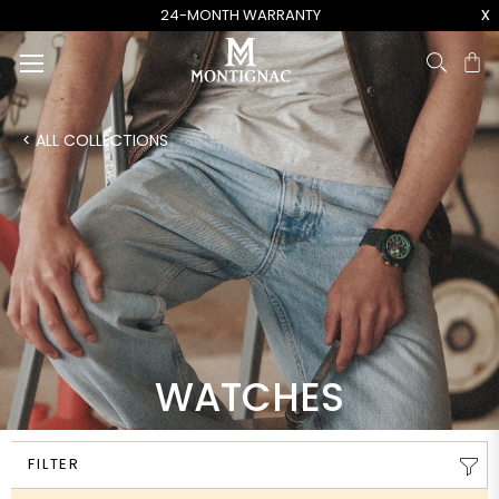
x
24-MONTH WARRANTY
Ca
< ALL COLLECTIONS
WATCHES
FILTER