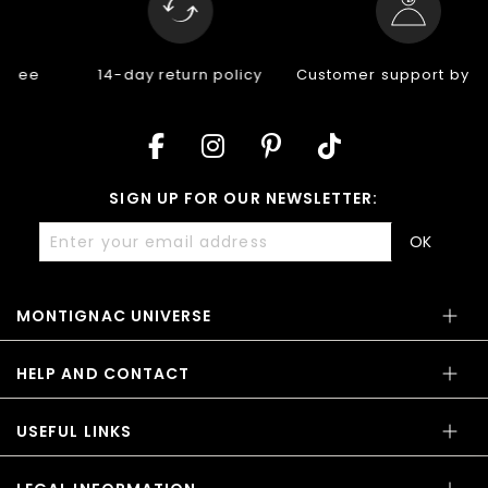
14-day return policy
Customer support by email
SIGN UP FOR OUR NEWSLETTER:
OK
MONTIGNAC UNIVERSE
HELP AND CONTACT
USEFUL LINKS