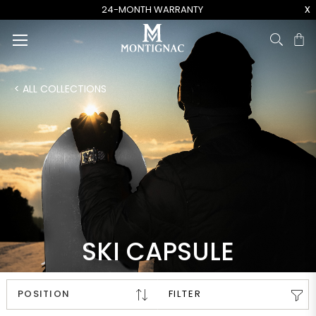
x
24-MONTH WARRANTY
Ca
< ALL COLLECTIONS
SKI CAPSULE
FILTER