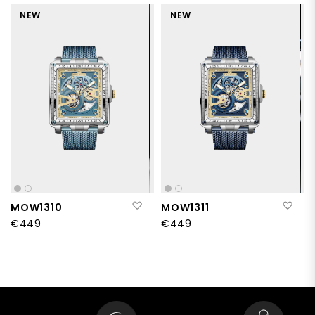
NEW
NEW
Add to Wish List
Add
MOW1310
MOW1311
€449
€449