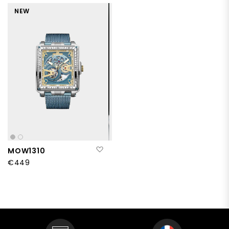
NEW
Add to Wish List
MOW1310
€449