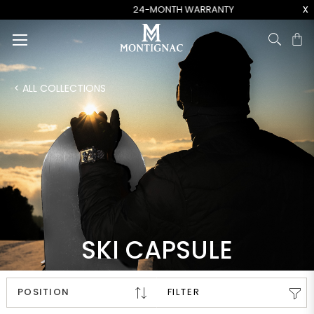
x
24-MONTH WARRANTY
Ca
< ALL COLLECTIONS
SKI CAPSULE
FILTER