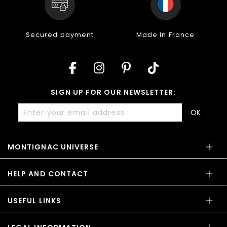
Secured payment
Made In France
SIGN UP FOR OUR NEWSLETTER:
OK
MONTIGNAC UNIVERSE
HELP AND CONTACT
USEFUL LINKS