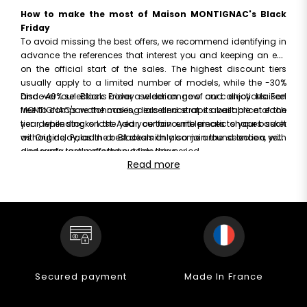
How to make the most of Maison MONTIGNAC's Black
Friday
To avoid missing the best offers, we recommend identifying in
advance the references that interest you and keeping an eye
on the official start of the sales. The highest discount tiers
usually apply to a limited number of models, while the -30%
and -40% selections cover a wider range of our collections. Feel
Discover our Black Friday selection now and enjoy Maison
free to compare the cases, dials and straps available at each
MONTIGNAC's watchmaking excellence at its best price of the
tier: depending on the year, certain emblematic shapes such
year, while stocks last. Add your favourite pieces to your basket
as Origine, Paladin or Blacksmith also join the selection, with
without delay, as the best deals only come around once a year
discounts rarely offered outside this period.
and rarely last more than a few days.
Read more
Secured payment
Made In France