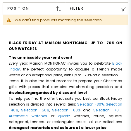
FILTER
We can't find products matching the selection.
BLACK FRIDAY AT MAISON MONTIGNAC: UP TO -70% ON
OUR WATCHES
The unmissable year-end event
Every year, Maison MONTIGNAC invites you to celebrate
Black
Friday
, the perfect opportunity to acquire a French-made
watch at an exceptional price, with up to -70% off a selection of
items. It is also the ideal moment to prepare your Christmas
gifts, with pieces that combine watchmaking precision and
timeless elegance.
A selection organised by discount level
To help you find the offer that suits you best, our Black Friday
selection is divided into several tiers:
Selection -30%
,
Selection
-40%
,
Selection -50%
,
Selection -60%
and
Selection -70%
.
Automatic watches
or
quartz
watches, round, square,
octagonal, tonneau or rectangular cases: all our collections
are represented.
A range of materials and colours at a lower price