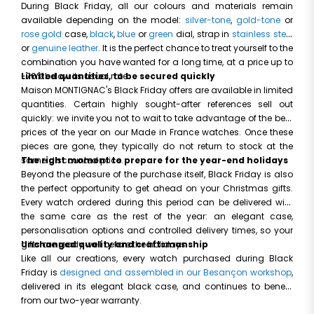
During Black Friday, all our colours and materials remain
available depending on the model:
silver-tone
,
gold-tone
or
rose gold
case,
black
,
blue
or
green
dial, strap in
stainless steel
or
genuine leather
. It is the perfect chance to treat yourself to the
combination you have wanted for a long time, at a price up to
-70% below its usual rate.
Limited quantities, to be secured quickly
Maison MONTIGNAC's Black Friday offers are available in limited
quantities. Certain highly sought-after references sell out
quickly: we invite you not to wait to take advantage of the best
prices of the year on our Made in France watches. Once these
pieces are gone, they typically do not return to stock at the
same discounted price.
The right moment to prepare for the year-end holidays
Beyond the pleasure of the purchase itself, Black Friday is also
the perfect opportunity to get ahead on your Christmas gifts.
Every watch ordered during this period can be delivered with
the same care as the rest of the year: an elegant case,
personalisation options and controlled delivery times, so your
gifts are ready well before the holidays.
Unchanged quality and craftsmanship
Like all our creations, every watch purchased during Black
Friday is
designed and assembled in our Besançon workshop
,
delivered in its elegant black case, and continues to benefit
from our two-year warranty.